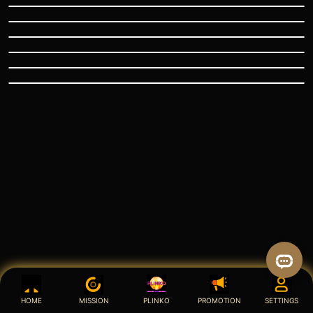
HOME
MISSION
PLINKO
PROMOTION
SETTINGS